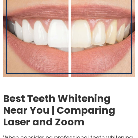
Best Teeth Whitening
Near You | Comparing
Laser and Zoom
When considering professional teeth whitening