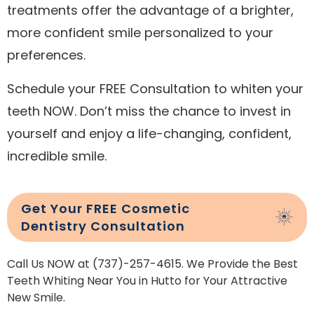
treatments offer the advantage of a brighter,
more confident smile personalized to your
preferences.
Schedule your FREE Consultation to whiten your
teeth NOW. Don’t miss the chance to invest in
yourself and enjoy a life-changing, confident,
incredible smile.
Get Your FREE Cosmetic
Dentistry Consultation
Call Us NOW at (737)-257-4615. We Provide the Best
Teeth Whiting Near You in Hutto for Your Attractive
New Smile.