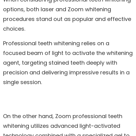
options, both laser and Zoom whitening
procedures stand out as popular and effective
choices.
Professional teeth whitening relies on a
focused beam of light to activate the whitening
agent, targeting stained teeth deeply with
precision and delivering impressive results in a
single session.
On the other hand, Zoom professional teeth
whitening utilizes advanced light-activated
technology combined with a specialized gel to