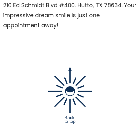
210 Ed Schmidt Blvd #400, Hutto, TX 78634. Your
impressive dream smile is just one
appointment away!