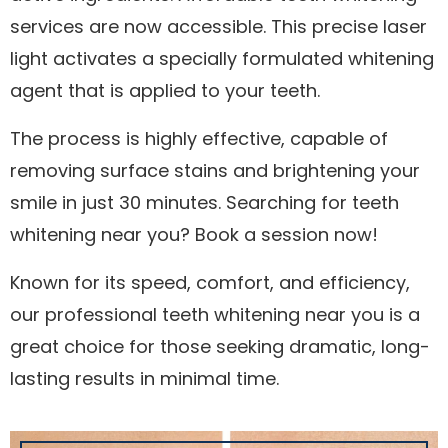
services are now accessible. This precise laser
light activates a specially formulated whitening
agent that is applied to your teeth.
The process is highly effective, capable of
removing surface stains and brightening your
smile in just 30 minutes. Searching for teeth
whitening near you? Book a session now!
Known for its speed, comfort, and efficiency,
our professional teeth whitening near you is a
great choice for those seeking dramatic, long-
lasting results in minimal time.