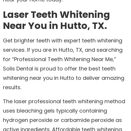
Laser Teeth Whitening
Near You in Hutto, TX.
Get brighter teeth with expert teeth whitening
services. If you are in Hutto, TX, and searching
for “Professional Teeth Whitening Near Me,”
Solis Dental is proud to offer the best teeth
whitening near you in Hutto to deliver amazing
results.
The laser professional teeth whitening method
uses bleaching gels typically containing
hydrogen peroxide or carbamide peroxide as
active ingredients. Affordable teeth whitening