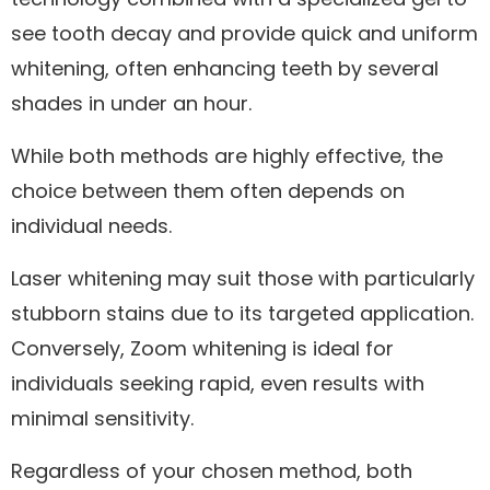
see tooth decay and provide quick and uniform
whitening, often enhancing teeth by several
shades in under an hour.
While both methods are highly effective, the
choice between them often depends on
individual needs.
Laser whitening may suit those with particularly
stubborn stains due to its targeted application.
Conversely, Zoom whitening is ideal for
individuals seeking rapid, even results with
minimal sensitivity.
Regardless of your chosen method, both