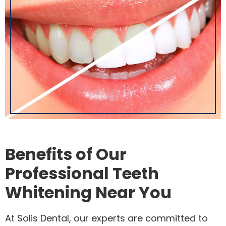
Benefits of Our
Professional Teeth
Whitening Near You
At Solis Dental, our experts are committed to