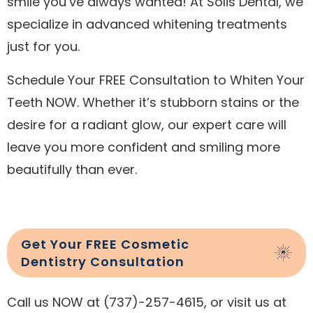
smile you’ve always wanted! At Solis Dental, we
specialize in advanced whitening treatments
just for you.
Schedule Your FREE Consultation to Whiten Your
Teeth NOW. Whether it’s stubborn stains or the
desire for a radiant glow, our expert care will
leave you more confident and smiling more
beautifully than ever.
Get Your FREE Cosmetic
Dentistry Consultation
Call us NOW at (737)-257-4615, or visit us at