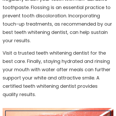
toothpaste. Flossing is an essential practice to
prevent tooth discoloration. Incorporating
touch-up treatments, as recommended by our
best teeth whitening dentist, can help sustain
your results.
Visit a trusted teeth whitening dentist for the
best care. Finally, staying hydrated and rinsing
your mouth with water after meals can further
support your white and attractive smile. A
certified teeth whitening dentist provides
quality results.