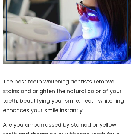
The best teeth whitening dentists remove
stains and brighten the natural color of your
teeth, beautifying your smile. Teeth whitening
enhances your smile instantly.
Are you embarrassed by stained or yellow