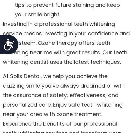
tips to prevent future staining and keep
your smile bright.
Investing in a professional teeth whitening
service means investing in your confidence and
Accessibility
self-esteem. Ozone therapy offers teeth
whitening near me with great results. Our teeth
whitening dentist uses the latest techniques.
At Solis Dental, we help you achieve the
dazzling smile you’ve always dreamed of with
the assurance of safety, effectiveness, and
personalized care. Enjoy safe teeth whitening
near your area with ozone treatment.
Experience the benefits of our professional