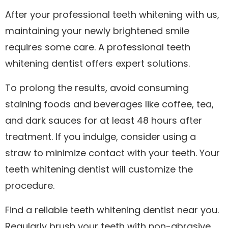
After your professional
teeth whitening
with us,
maintaining your newly brightened smile
requires some care. A professional teeth
whitening dentist offers expert solutions.
To prolong the results, avoid consuming
staining foods and beverages like coffee, tea,
and dark sauces for at least 48 hours after
treatment. If you indulge, consider using a
straw to minimize contact with your teeth. Your
teeth whitening dentist will customize the
procedure.
Find a reliable teeth whitening dentist near you.
Regularly brush your teeth with non-abrasive