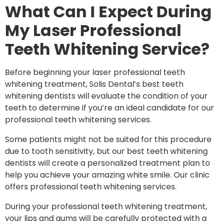
What Can I Expect During
My Laser Professional
Teeth Whitening Service?
Before beginning your laser professional teeth
whitening treatment, Solis Dental’s best teeth
whitening dentists will evaluate the condition of your
teeth to determine if you’re an ideal candidate for our
professional teeth whitening services.
Some patients might not be suited for this procedure
due to tooth sensitivity, but our best teeth whitening
dentists will create a personalized treatment plan to
help you achieve your amazing white smile. Our clinic
offers professional teeth whitening services.
During your professional
teeth whitening
treatment,
your lips and gums will be carefully protected with a