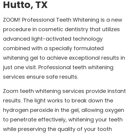
Hutto, TX
ZOOM! Professional Teeth Whitening is a new
procedure in cosmetic dentistry that utilizes
advanced light-activated technology
combined with a specially formulated
whitening gel to achieve exceptional results in
just one visit. Professional teeth whitening
services ensure safe results.
Zoom teeth whitening services provide instant
results. The light works to break down the
hydrogen peroxide in the gel, allowing oxygen
to penetrate effectively, whitening your teeth
while preserving the quality of your tooth