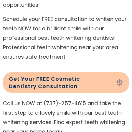
opportunities.
Schedule your FREE consultation to whiten your
teeth NOW for a brilliant smile with our
professional best teeth whitening dentists!
Professional teeth whitening near your area
ensures safe treatment.
Get Your FREE Cosmetic
Dentistry Consultation
Call us NOW at (737)-257-4615 and take the
first step to a lovely smile with our best teeth
whitening services. Find expert teeth whitening
near your home today.