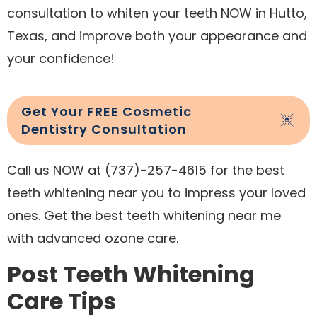
consultation to whiten your teeth NOW in Hutto,
Texas, and improve both your appearance and
your confidence!
Get Your FREE Cosmetic
Dentistry Consultation
Call us NOW at (737)-257-4615 for the best
teeth whitening near you to impress your loved
ones. Get the best teeth whitening near me
with advanced ozone care.
Post Teeth Whitening
Care Tips