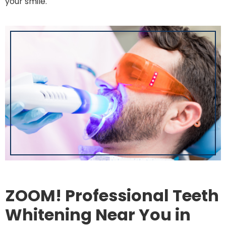
your smile.
ZOOM! Professional Teeth
Whitening Near You in