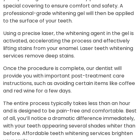
special covering to ensure comfort and safety. A
professional-grade whitening gel will then be applied
to the surface of your teeth.
Using a precise laser, the whitening agent in the gel is
activated, accelerating the process and effectively
lifting stains from your enamel. Laser teeth whitening
services remove deep stains.
Once the procedure is complete, our dentist will
provide you with important post-treatment care
instructions, such as avoiding certain items like coffee
and red wine for a few days.
The entire process typically takes less than an hour
and is designed to be pain-free and comfortable. Best
of all, you’ll notice a dramatic difference immediately,
with your teeth appearing several shades whiter than
before. Affordable teeth whitening services brighten