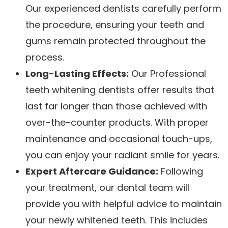
Our experienced dentists carefully perform
the procedure, ensuring your teeth and
gums remain protected throughout the
process.
Long-Lasting Effects:
Our Professional
teeth whitening dentists offer results that
last far longer than those achieved with
over-the-counter products. With proper
maintenance and occasional touch-ups,
you can enjoy your radiant smile for years.
Expert Aftercare Guidance:
Following
your treatment, our dental team will
provide you with helpful advice to maintain
your newly whitened teeth. This includes