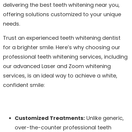
delivering the best teeth whitening near you,
offering solutions customized to your unique
needs.
Trust an experienced teeth whitening dentist
for a brighter smile. Here’s why choosing our
professional teeth whitening services, including
our advanced Laser and Zoom whitening
services, is an ideal way to achieve a white,
confident smile:
Customized Treatments:
Unlike generic,
over-the-counter professional teeth