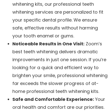
whitening kits, our professional teeth
whitening services are personalized to fit
your specific dental profile. We ensure
safe, effective results without harming
your tooth enamel or gums.
Noticeable Results in One Visit:
Zoom’s
best teeth whitening delivers dramatic
improvements in just one session. If you’re
looking for a quick and efficient way to
brighten your smile, professional whitening
far exceeds the slower progress of at-
home professional teeth whitening kits.
Safe and Comfortable Experience:
Your
oral health and comfort are our priorities.