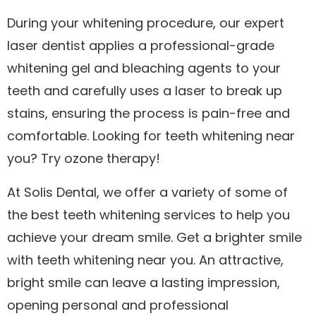
During your whitening procedure, our expert
laser dentist applies a professional-grade
whitening gel and bleaching agents to your
teeth and carefully uses a laser to break up
stains, ensuring the process is pain-free and
comfortable. Looking for teeth whitening near
you? Try ozone therapy!
At Solis Dental, we offer a variety of some of
the best teeth whitening services to help you
achieve your dream smile. Get a brighter smile
with teeth whitening near you. An attractive,
bright smile can leave a lasting impression,
opening personal and professional