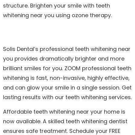
structure. Brighten your smile with teeth
whitening near you using ozone therapy.
Solis Dental’s professional teeth whitening near
you provides dramatically brighter and more
brilliant smiles for you. ZOOM professional teeth
whitening is fast, non-invasive, highly effective,
and can glow your smile in a single session. Get
lasting results with our teeth whitening services.
Affordable teeth whitening near your home is
now available. A skilled teeth whitening dentist
ensures safe treatment. Schedule your FREE