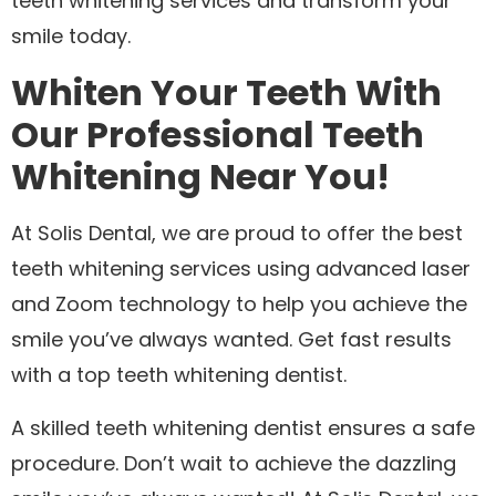
teeth whitening services and transform your
smile today.
Whiten Your Teeth With
Our Professional Teeth
Whitening Near You!
At Solis Dental, we are proud to offer the best
teeth whitening services using advanced laser
and Zoom technology to help you achieve the
smile you’ve always wanted. Get fast results
with a top teeth whitening dentist.
A skilled teeth whitening dentist ensures a safe
procedure. Don’t wait to achieve the dazzling