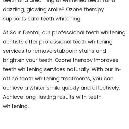
teeth and dreaming of whitened teeth for a
dazzling, glowing smile? Ozone therapy
supports safe teeth whitening.
At Solis Dental, our professional teeth whitening
dentists offer professional teeth whitening
services to remove stubborn stains and
brighten your teeth. Ozone therapy improves
teeth whitening services naturally. With our in-
office tooth whitening treatments, you can
achieve a whiter smile quickly and effectively.
Achieve long-lasting results with teeth
whitening.