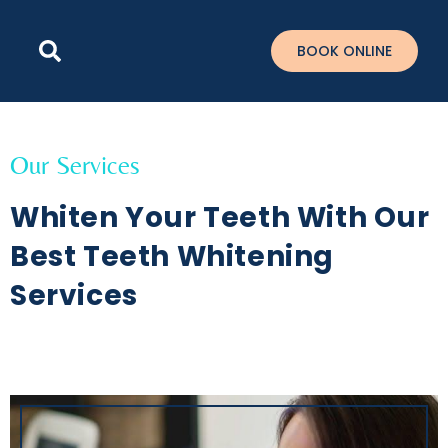
Please
note:
BOOK ONLINE
This
website
includes
an
accessibility
Our Services
system.
Whiten Your Teeth With Our
Best Teeth Whitening
Services