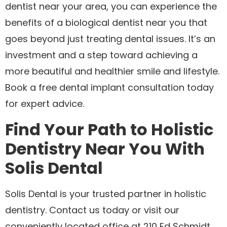
dentist near your area, you can experience the
benefits of a biological dentist near you that
goes beyond just treating dental issues. It’s an
investment and a step toward achieving a
more beautiful and healthier smile and lifestyle.
Book a free dental implant consultation today
for expert advice.
Find Your Path to Holistic
Dentistry Near You With
Solis Dental
Solis Dental is your trusted partner in holistic
dentistry. Contact us today or visit our
conveniently located office at 210 Ed Schmidt