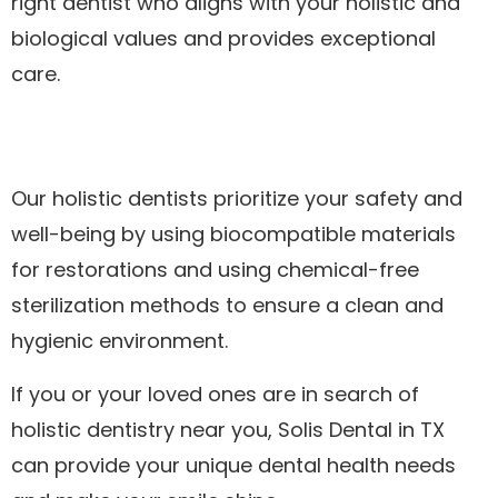
right dentist who aligns with your holistic and
biological values and provides exceptional
care.
Our holistic dentists prioritize your safety and
well-being by using biocompatible materials
for restorations and using chemical-free
sterilization methods to ensure a clean and
hygienic environment.
If you or your loved ones are in search of
holistic dentistry near you, Solis Dental in TX
can provide your unique dental health needs