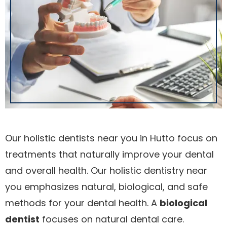
Our holistic dentists near you in Hutto focus on
treatments that naturally improve your dental
and overall health. Our holistic dentistry near
you emphasizes natural, biological, and safe
methods for your dental health. A
biological
dentist
focuses on natural dental care.