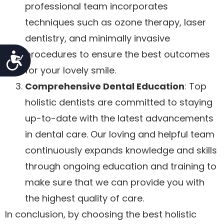
professional team incorporates
techniques such as ozone therapy, laser
dentistry, and minimally invasive
procedures to ensure the best outcomes
Accessibility
for your lovely smile.
Comprehensive Dental Education
: Top
holistic dentists are committed to staying
up-to-date with the latest advancements
in dental care. Our loving and helpful team
continuously expands knowledge and skills
through ongoing education and training to
make sure that we can provide you with
the highest quality of care.
In conclusion, by choosing the best holistic