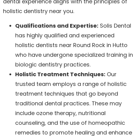
dental experience aligns with the principles of
holistic dentistry near you.
Qualifications and Expertise:
Solis Dental
has highly qualified and experienced
holistic dentists near Round Rock in Hutto
who have undergone specialized training in
biologic dentistry practices.
Holistic Treatment Techniques:
Our
trusted team employs a range of holistic
treatment techniques that go beyond
traditional dental practices. These may
include ozone therapy, nutritional
counseling, and the use of homeopathic
remedies to promote healing and enhance