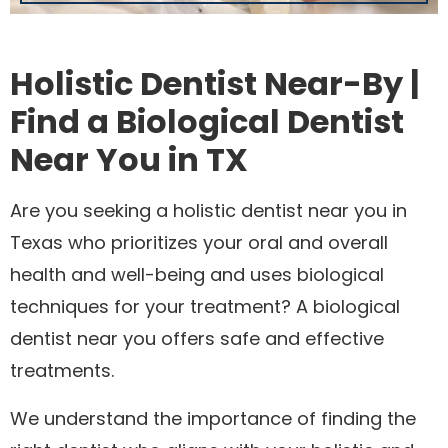
Holistic Dentist Near-By |
Find a Biological Dentist
Near You in TX
Are you seeking a holistic dentist near you in
Texas who prioritizes your oral and overall
health and well-being and uses biological
techniques for your treatment? A biological
dentist near you offers safe and effective
treatments.
We understand the importance of finding the