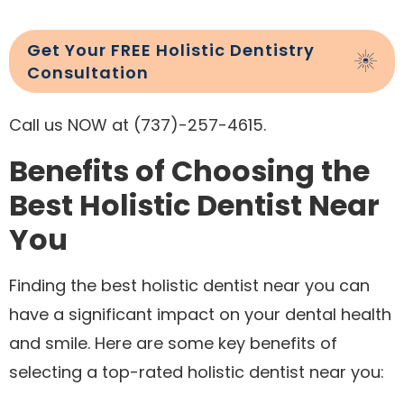
Get Your FREE Holistic Dentistry
Consultation
Call us NOW at (737)-257-4615.
Benefits of Choosing the
Best Holistic Dentist Near
You
Finding the best holistic dentist near you can
have a significant impact on your dental health
and smile. Here are some key benefits of
selecting a top-rated holistic dentist near you: