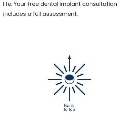
life. Your free dental implant consultation
includes a full assessment.