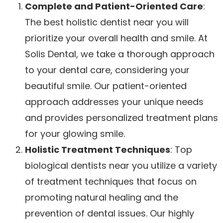
Complete and Patient-Oriented Care
:
The best holistic dentist near you will
prioritize your overall health and smile. At
Solis Dental, we take a thorough approach
to your dental care, considering your
beautiful smile. Our patient-oriented
approach addresses your unique needs
and provides personalized treatment plans
for your glowing smile.
Holistic Treatment Techniques
: Top
biological dentists near you utilize a variety
of treatment techniques that focus on
promoting natural healing and the
prevention of dental issues. Our highly