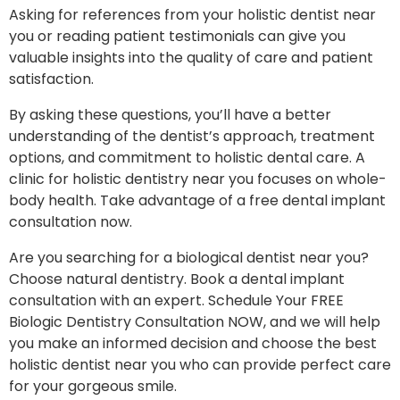
Asking for references from your holistic dentist near
you or reading patient testimonials can give you
valuable insights into the quality of care and patient
satisfaction.
By asking these questions, you’ll have a better
understanding of the dentist’s approach, treatment
options, and commitment to holistic dental care. A
clinic for holistic dentistry near you focuses on whole-
body health. Take advantage of a free dental implant
consultation now.
Are you searching for a biological dentist near you?
Choose natural dentistry. Book a dental implant
consultation with an expert. Schedule Your FREE
Biologic Dentistry Consultation NOW, and we will help
you make an informed decision and choose the best
holistic dentist near you who can provide perfect care
for your gorgeous smile.