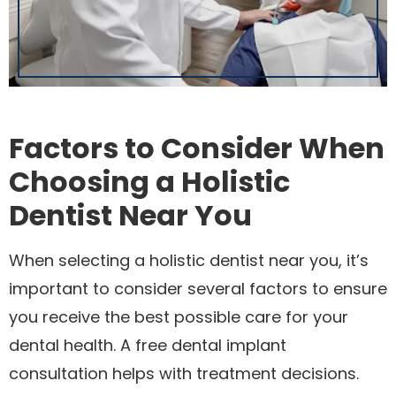
Factors to Consider When
Choosing a Holistic
Dentist Near You
When selecting a holistic dentist near you, it’s
important to consider several factors to ensure
you receive the best possible care for your
dental health. A free dental implant
consultation helps with treatment decisions.