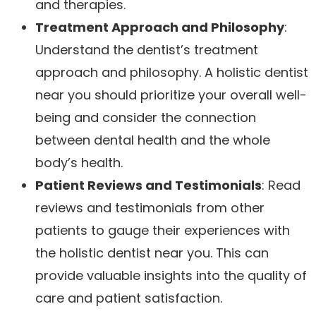
and therapies.
Treatment Approach and Philosophy
:
Understand the dentist’s treatment
approach and philosophy. A holistic dentist
near you should prioritize your overall well-
being and consider the connection
between dental health and the whole
body’s health.
Patient Reviews and Testimonials
: Read
reviews and testimonials from other
patients to gauge their experiences with
the holistic dentist near you. This can
provide valuable insights into the quality of
care and patient satisfaction.