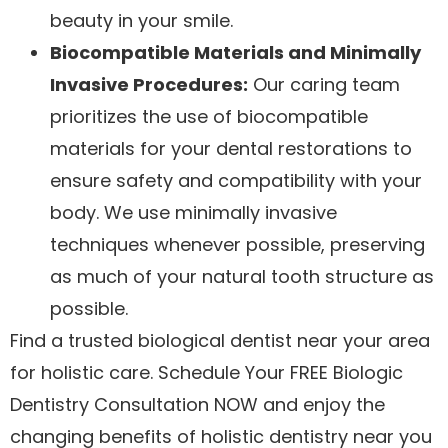
beauty in your smile.
Biocompatible Materials and Minimally
Invasive Procedures:
Our caring team
prioritizes the use of biocompatible
materials for your dental restorations to
ensure safety and compatibility with your
body. We use minimally invasive
techniques whenever possible, preserving
as much of your natural tooth structure as
possible.
Find a trusted biological dentist near your area
for holistic care. Schedule Your FREE Biologic
Dentistry Consultation NOW and enjoy the
changing benefits of holistic dentistry near you