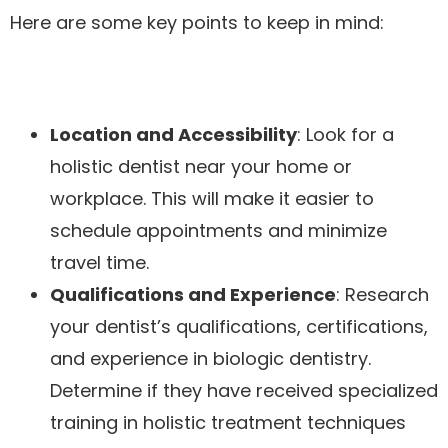
Here are some key points to keep in mind:
Location and Accessibility
: Look for a
holistic dentist near your home or
workplace. This will make it easier to
schedule appointments and minimize
travel time.
Qualifications and Experience
: Research
your dentist’s qualifications, certifications,
and experience in biologic dentistry.
Determine if they have received specialized
training in holistic treatment techniques