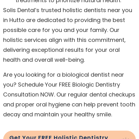
treatments to prioritize natural health.
Solis Dental’s trusted holistic dentists near you
in Hutto are dedicated to providing the best
possible care for you and your family. Our
holistic services align with this commitment,
delivering exceptional results for your oral
health and overall well-being.
Are you looking for a biological dentist near
you? Schedule Your FREE Biologic Dentistry
Consultation NOW. Our regular dental checkups
and proper oral hygiene can help prevent tooth
decay and maintain your healthy smile.
Get Your FREE Holistic Dentistry