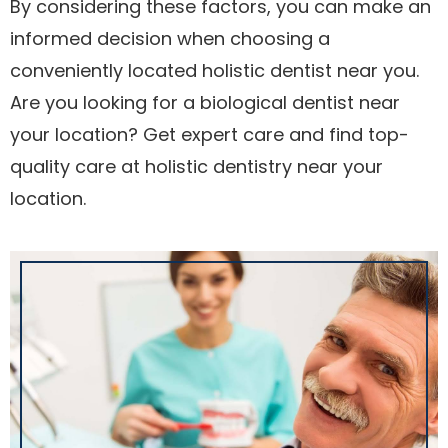
By considering these factors, you can make an
informed decision when choosing a
conveniently located holistic dentist near you.
Are you looking for a biological dentist near
your location? Get expert care and find top-
quality care at holistic dentistry near your
location.