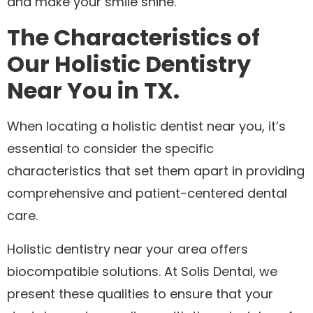
and make your smile shine.
The Characteristics of
Our Holistic Dentistry
Near You in TX.
When locating a holistic dentist near you, it’s
essential to consider the specific
characteristics that set them apart in providing
comprehensive and patient-centered dental
care.
Holistic dentistry near your area offers
biocompatible solutions. At Solis Dental, we
present these qualities to ensure that your