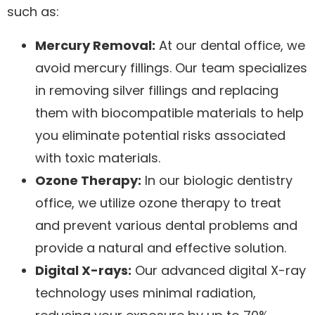
such as:
Mercury Removal:
At our dental office, we
avoid mercury fillings. Our team specializes
in removing silver fillings and replacing
them with biocompatible materials to help
you eliminate potential risks associated
with toxic materials.
Ozone Therapy:
In our biologic dentistry
office, we utilize ozone therapy to treat
and prevent various dental problems and
provide a natural and effective solution.
Digital X-rays:
Our advanced digital X-ray
technology uses minimal radiation,