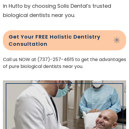
in Hutto by choosing Solis Dental’s trusted
biological dentists near you.
Get Your FREE Holistic Dentistry
Consultation
Call us NOW at (737)-257-4615 to get the advantages
of pure biological dentists near you.