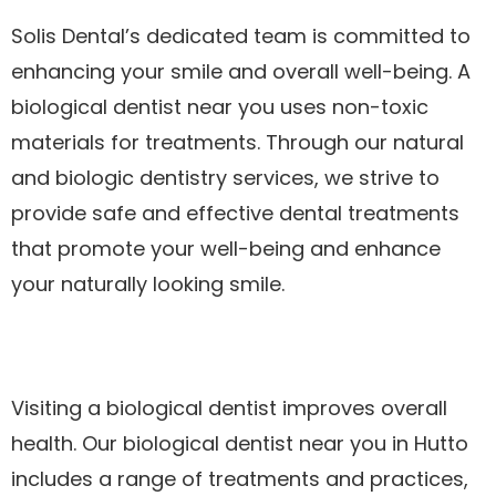
Solis Dental’s dedicated team is committed to
enhancing your smile and overall well-being. A
biological dentist near you uses non-toxic
materials for treatments. Through our natural
and biologic dentistry services, we strive to
provide safe and effective dental treatments
that promote your well-being and enhance
your naturally looking smile.
Visiting a biological dentist improves overall
health. Our biological dentist near you in Hutto
includes a range of treatments and practices,