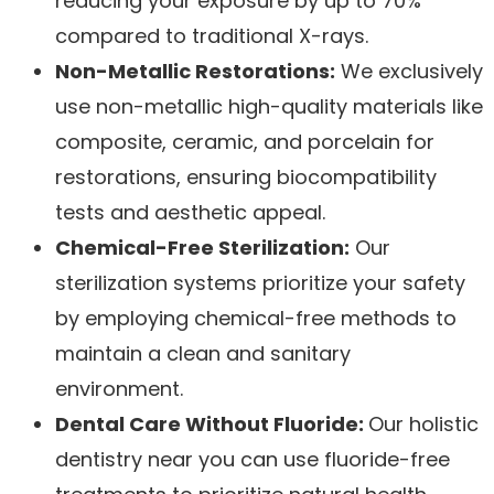
reducing your exposure by up to 70%
compared to traditional X-rays.
Non-Metallic Restorations:
We exclusively
use non-metallic high-quality materials like
composite, ceramic, and porcelain for
restorations, ensuring biocompatibility
tests and aesthetic appeal.
Chemical-Free Sterilization:
Our
sterilization systems prioritize your safety
by employing chemical-free methods to
maintain a clean and sanitary
environment.
Dental Care Without Fluoride:
Our holistic
dentistry near you can use fluoride-free