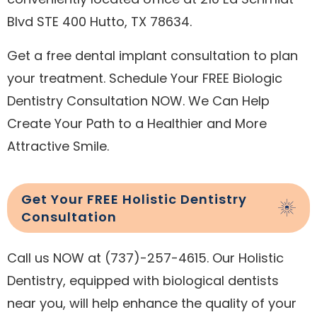
Blvd STE 400 Hutto, TX 78634.
Get a free dental implant consultation to plan
your treatment. Schedule Your FREE Biologic
Dentistry Consultation NOW. We Can Help
Create Your Path to a Healthier and More
Attractive Smile.
Get Your FREE Holistic Dentistry
Consultation
Call us NOW at (737)-257-4615. Our Holistic
Dentistry, equipped with biological dentists
near you, will help enhance the quality of your