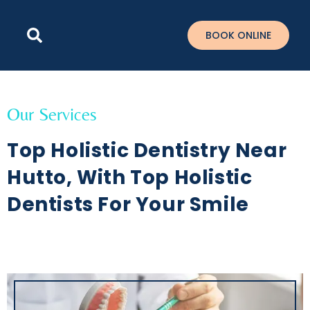
Please
note:
BOOK ONLINE
This
website
includes
an
accessibility
Our Services
system.
Top Holistic Dentistry Near
Hutto, With Top Holistic
Dentists For Your Smile