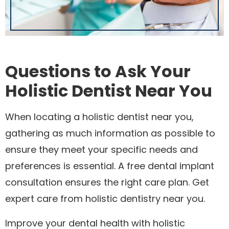
Questions to Ask Your
Holistic Dentist Near You
When locating a holistic dentist near you,
gathering as much information as possible to
ensure they meet your specific needs and
preferences is essential. A free dental implant
consultation ensures the right care plan. Get
expert care from holistic dentistry near you.
Improve your dental health with holistic