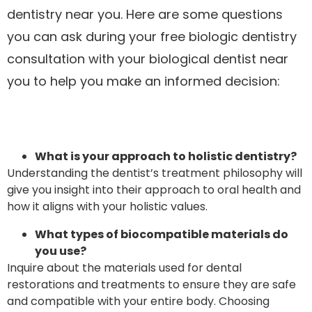
dentistry near you. Here are some questions
you can ask during your free biologic dentistry
consultation with your biological dentist near
you to help you make an informed decision:
What is your approach to holistic dentistry?
Understanding the dentist’s treatment philosophy will
give you insight into their approach to oral health and
how it aligns with your holistic values.
What types of biocompatible materials do
you use?
Inquire about the materials used for dental
restorations and treatments to ensure they are safe
and compatible with your entire body. Choosing