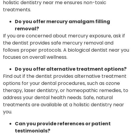
holistic dentistry near me ensures non-toxic
treatments.
Do you offer mercury amalgam filling
removal?
If you are concerned about mercury exposure, ask if
the dentist provides safe mercury removal and
follows proper protocols. A biological dentist near you
focuses on overall wellness.
Do you offer alternative treatment options?
Find out if the dentist provides alternative treatment
options for your dental procedures, such as ozone
therapy, laser dentistry, or homeopathic remedies, to
address your dental health needs. Safe, natural
treatments are available at a holistic dentistry near
you.
Can you provide references or patient
testimonials?