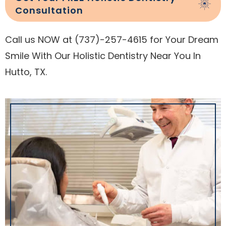
Consultation
Call us NOW at (737)-257-4615 for Your Dream
Smile With Our Holistic Dentistry Near You In
Hutto, TX.