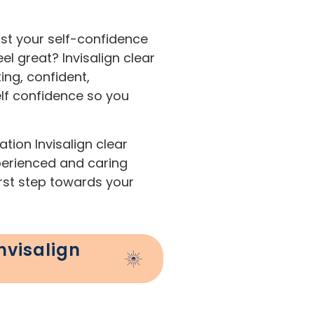
st your self-confidence
l great? Invisalign clear
ing, confident,
elf confidence so you
tion Invisalign clear
xperienced and caring
irst step towards your
nvisalign