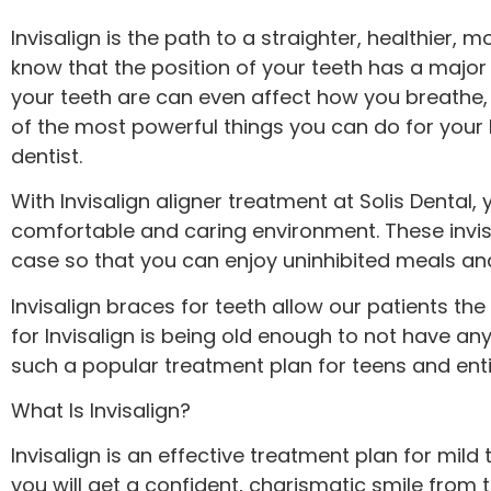
menu.
Invisalign is the path to a straighter, healthier,
know that the position of your teeth has a major
your teeth are can even affect how you breathe, w
of the most powerful things you can do for your 
dentist.
With Invisalign aligner treatment at Solis Dental
comfortable and caring environment. These invis
case so that you can enjoy uninhibited meals and 
Invisalign braces for teeth allow our patients the
for Invisalign is being old enough to not have an
such a popular treatment plan for teens and entir
What Is Invisalign?
Invisalign is an effective treatment plan for mil
you will get a confident, charismatic smile from 