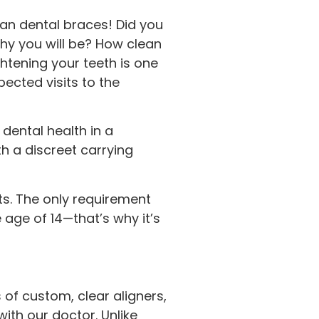
than dental braces! Did you
hy you will be? How clean
htening your teeth is one
ected visits to the
 dental health in a
h a discreet carrying
lts. The only requirement
 age of 14—that’s why it’s
 of custom, clear aligners,
ith our doctor. Unlike