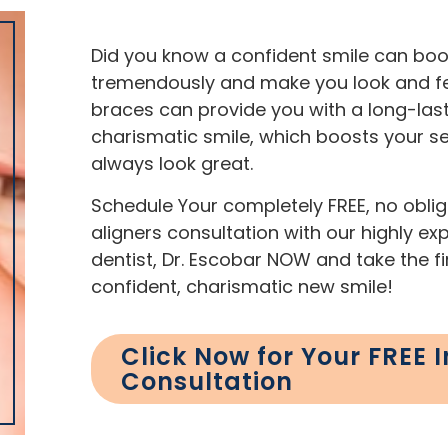
Did you know a confident smile can boo
tremendously and make you look and fee
braces can provide you with a long-last
charismatic smile, which boosts your s
always look great.
Schedule Your completely FREE, no obliga
aligners consultation with our highly e
dentist, Dr. Escobar NOW and take the f
confident, charismatic new smile!
Click Now for Your FREE I
Consultation