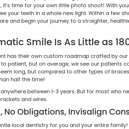
t, it’s time for your own little photo shoot! With y
see your teeth in a whole new light. Within a few s
re and begin your journey to a straighter, health
atic Smile Is As Little as 1
tient has their own custom roadmap crafted by our
t to patient, but on average, we see our patients 
em long, but compared to other types of braces, 
han half the time!
 anywhere between 1-3 years. But for most who nee
brackets and wires.
 No Obligations, Invisalign Con
entle local dentistry for you and your entire family