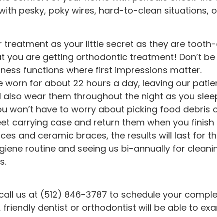
 with pesky, poky wires, hard-to-clean situations,
treatment as your little secret as they are tooth-c
that you are getting orthodontic treatment! Don’t be
siness functions where first impressions matter.
be worn for about 22 hours a day, leaving our pat
ld also wear them throughout the night as you slee
you won’t have to worry about picking food debris 
reet carrying case and return them when you finish
aces and ceramic braces, the results will last for the
giene routine and seeing us bi-annually for cleanin
s.
y, call us at (512) 846-3787 to schedule your complet
friendly dentist or orthodontist will be able to ex