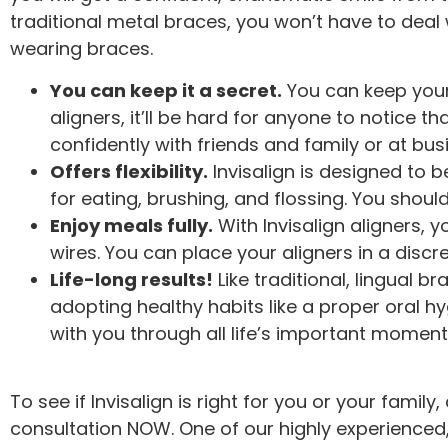
traditional metal braces, you won’t have to deal
wearing braces.
You can keep it a secret.
You can keep your 
aligners, it’ll be hard for anyone to notice 
confidently with friends and family or at bu
Offers flexibility.
Invisalign is designed to 
for eating, brushing, and flossing. You shou
Enjoy meals fully.
With Invisalign aligners, 
wires. You can place your aligners in a disc
Life-long results!
Like traditional, lingual br
adopting healthy habits like a proper oral hy
with you through all life’s important moment
To see if Invisalign is right for you or your famil
consultation NOW. One of our highly experienced, 