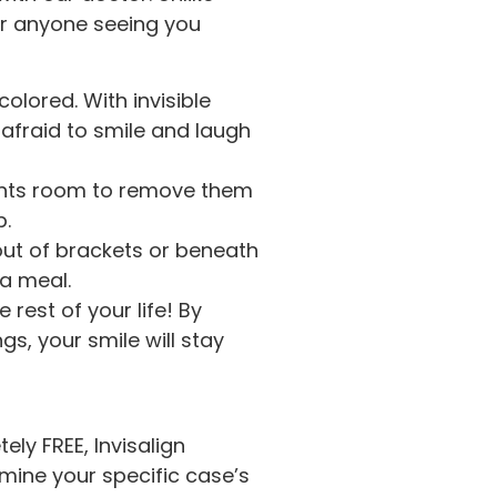
 or anyone seeing you
olored. With invisible
 afraid to smile and laugh
ients room to remove them
p.
out of brackets or beneath
 a meal.
 rest of your life! By
gs, your smile will stay
ely FREE, Invisalign
amine your specific case’s