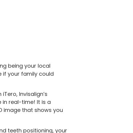
ng being your local
e if your family could
Tero, Invisalign’s
n real-time! It is a
 3D image that shows you
nd teeth positioning, your