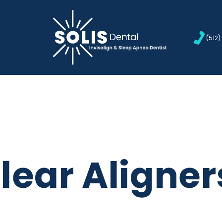
(512
Clear Aligner