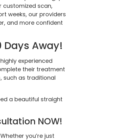
our customized scan,
hort weeks, our providers
ier, and more confident
80 Days Away!
 highly experienced
complete their treatment
such as traditional
d a beautiful straight
sultation NOW!
! Whether you’re just