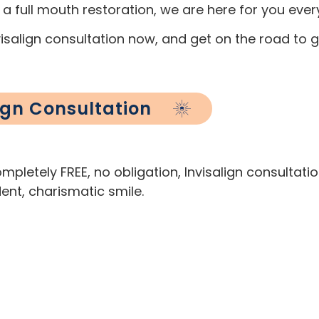
 a full mouth restoration, we are here for you eve
salign consultation now, and get on the road to ge
lign Consultation
pletely FREE, no obligation, Invisalign consultati
ent, charismatic smile.