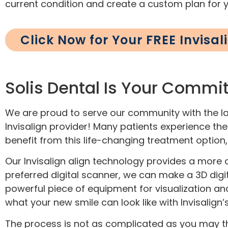
current condition and create a custom plan for 
Click Now for Your FREE Invisa
Solis Dental Is Your Commit
We are proud to serve our community with the lat
Invisalign provider! Many patients experience the b
benefit from this life-changing treatment option
Our Invisalign align technology provides a more 
preferred digital scanner, we can make a 3D digit
powerful piece of equipment for visualization an
what your new smile can look like with Invisalig
The process is not as complicated as you may thi