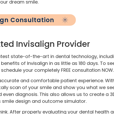
your dream smile.
lign Consultation
ted Invisalign Provider
est state-of-the-art in dental technology, includi
enefits of Invisalign in as little as 180 days. To se
, schedule your completely FREE consultation NOW.
accurate and comfortable patient experience. With i
ally scan of your smile and show you what we see i
d even diagnosis. This also allows us to create a
n’s smile design and outcome simulator.
nk. After properly evaluating your dental health a