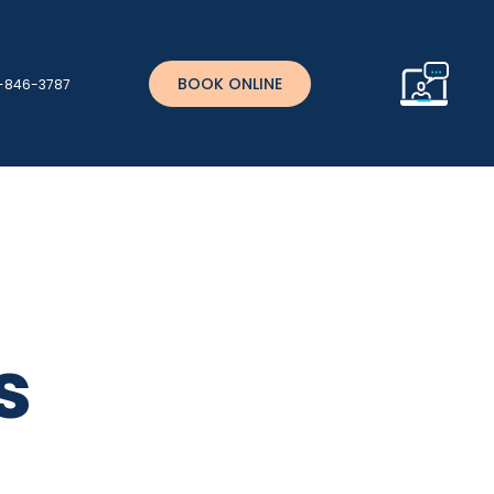
BOOK ONLINE
)-846-3787
s