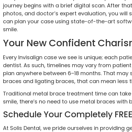
journey begins with a brief digital scan. After tha
photos, and doctor’s expert evaluation, you will 
can plan your case using state-of-the-art softwa
smile.
Your New Confident Charism
Every Invisalign case we see is unique; each pa
dentist. As such, timelines may vary from patien
plan anywhere between 6–18 months. That may se
braces and ligating braces, that can mean less t
Traditional metal brace treatment time can take
smile, there’s no need to use metal braces with 
Schedule Your Completely FREE,
At Solis Dental, we pride ourselves in providing g