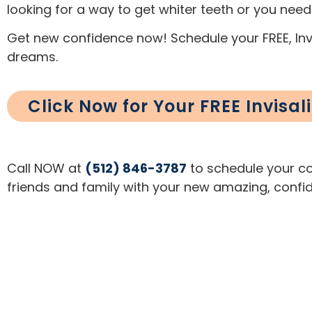
looking for a way to get whiter teeth or you need
Get new confidence now! Schedule your FREE, Invi
dreams.
Click Now for Your FREE Invisa
Call NOW at
(512) 846-3787
to schedule your com
friends and family with your new amazing, confid