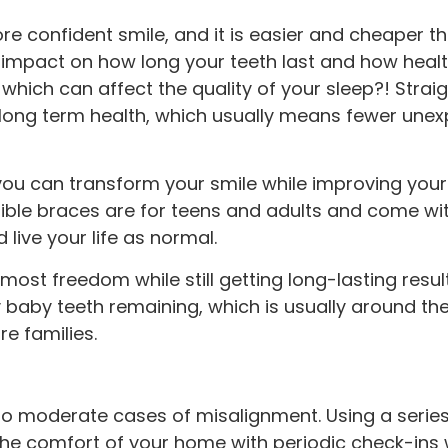
 more confident smile, and it is easier and cheaper 
 impact on how long your teeth last and how healt
hich can affect the quality of your sleep?! Straig
long term health, which usually means fewer unexp
, you can transform your smile while improving your
ible braces are for teens and adults and come wit
live your life as normal.
 most freedom while still getting long-lasting resu
y baby teeth remaining, which is usually around the
e families.
d to moderate cases of misalignment. Using a series
the comfort of your home with periodic check-ins w