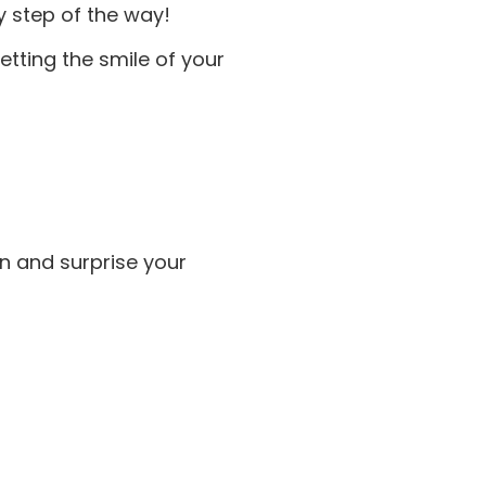
ry step of the way!
tting the smile of your
on and surprise your