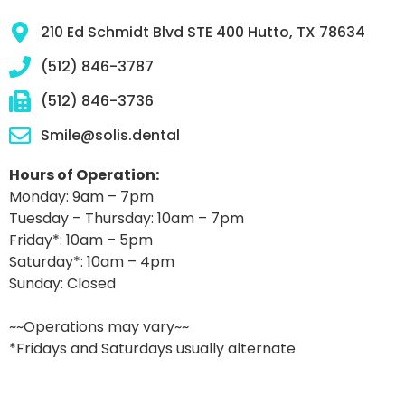
210 Ed Schmidt Blvd STE 400 Hutto, TX 78634
(512) 846-3787
(512) 846-3736
Smile@solis.dental
Hours of Operation:
Monday: 9am – 7pm
Tuesday – Thursday: 10am – 7pm
Friday*: 10am – 5pm
Saturday*: 10am – 4pm
Sunday: Closed
~~Operations may vary~~
*Fridays and Saturdays usually alternate