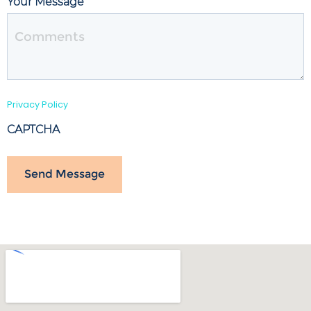
Your Message
Privacy Policy
CAPTCHA