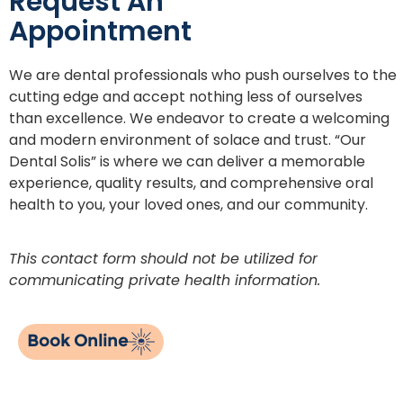
Request An
Appointment
We are dental professionals who push ourselves to the
cutting edge and accept nothing less of ourselves
than excellence. We endeavor to create a welcoming
and modern environment of solace and trust. “Our
Dental Solis” is where we can deliver a memorable
experience, quality results, and comprehensive oral
health to you, your loved ones, and our community.
This contact form should not be utilized for
communicating private health information.
Book Online