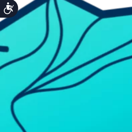
Accessibility