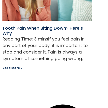
menu.
Tooth Pain When Biting Down? Here’s
Why
If you feel pain in
any part of your body, it is important to
stop and consider it. Pain is always a
symptom of something going wrong,
Read More »