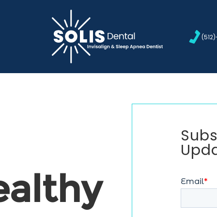
(512
Subs
Upd
ealthy