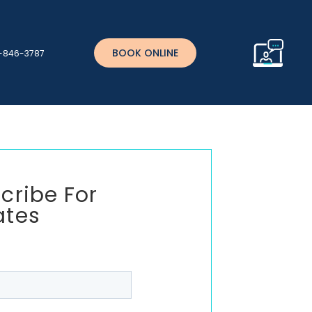
BOOK ONLINE
)-846-3787
cribe For
ates